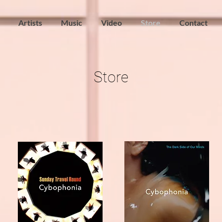
Artists
Music
Video
Store
Contact
Store