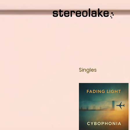
Singles