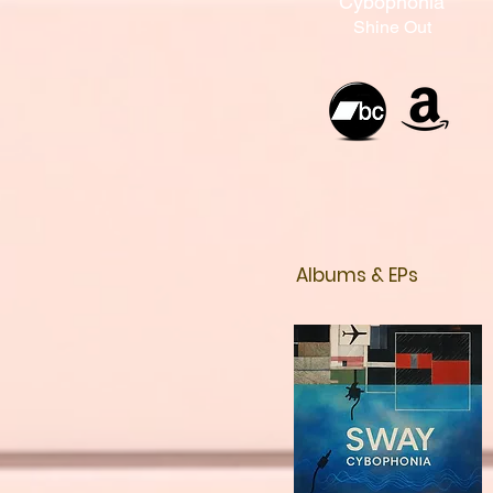
Cybophonia
Shine Out
Albums & EPs